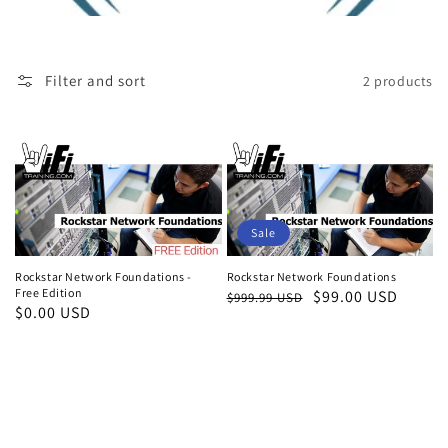
Filter and sort
2 products
Sale
Rockstar Network Foundations
Rockstar Network Foundations -
Free Edition
Regular
Sale
$99.00 USD
$999.99 USD
Regular
$0.00 USD
price
price
price