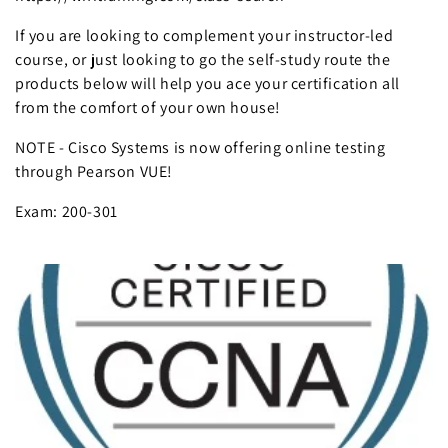
If you are looking to complement your instructor-led
course, or just looking to go the self-study route the
products below will help you ace your certification all
from the comfort of your own house!
NOTE - Cisco Systems is now offering online testing
through Pearson VUE!
Exam: 200-301