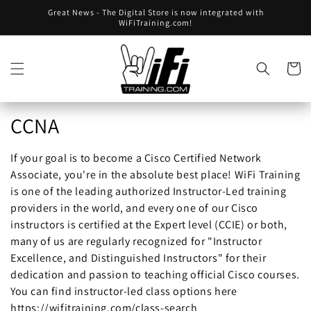
Skip to
Great News - The Digital Store is now integrated with
content
WiFiTraining.com!
Cart
Collection:
CCNA
If your goal is to become a Cisco Certified Network
Associate, you're in the absolute best place! WiFi Training
is one of the leading authorized Instructor-Led training
providers in the world, and every one of our Cisco
instructors is certified at the Expert level (CCIE) or both,
many of us are regularly recognized for "Instructor
Excellence, and Distinguished Instructors" for their
dedication and passion to teaching official Cisco courses.
You can find instructor-led class options here
https://wifitraining.com/class-search