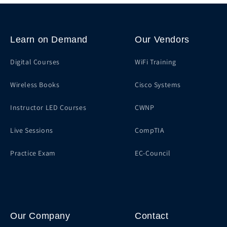
Learn on Demand
Our Vendors
Digital Courses
WiFi Training
Wireless Books
Cisco Systems
Instructor LED Courses
CWNP
Live Sessions
CompTIA
Practice Exam
EC-Council
Our Company
Contact