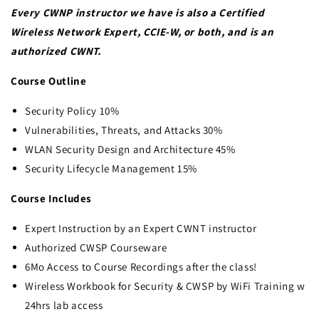
Every CWNP instructor we have is also a Certified
Wireless Network Expert, CCIE-W, or both, and is an
authorized CWNT.
Course Outline
Security Policy 10%
Vulnerabilities, Threats, and Attacks 30%
WLAN Security Design and Architecture 45%
Security Lifecycle Management 15%
Course Includes
Expert Instruction by an Expert CWNT instructor
Authorized CWSP Courseware
6Mo Access to Course Recordings after the class!
Wireless Workbook for Security & CWSP by WiFi Training w
24hrs lab access