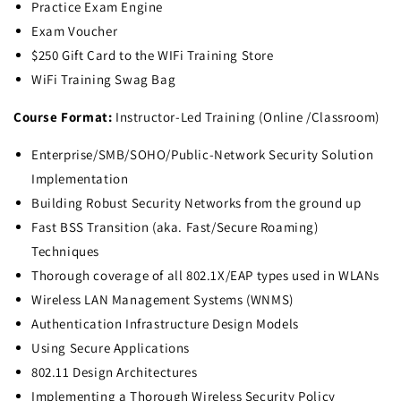
Practice Exam Engine
Exam Voucher
$250 Gift Card to the WIFi Training Store
WiFi Training Swag Bag
Course Format:
Instructor-Led Training (Online /Classroom)
Enterprise/SMB/SOHO/Public-Network Security Solution
Implementation
Building Robust Security Networks from the ground up
Fast BSS Transition (aka. Fast/Secure Roaming)
Techniques
Thorough coverage of all 802.1X/EAP types used in WLANs
Wireless LAN Management Systems (WNMS)
Authentication Infrastructure Design Models
Using Secure Applications
802.11 Design Architectures
Implementing a Thorough Wireless Security Policy