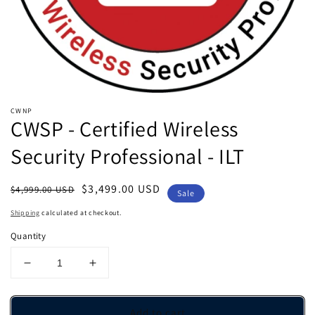
view
CWNP
CWSP - Certified Wireless
Security Professional - ILT
Regular
Sale
$3,499.00 USD
$4,999.00 USD
Sale
price
price
Shipping
calculated at checkout.
Quantity
Decrease
Increase
quantity
quantity
for
for
CWSP
CWSP
Add to cart