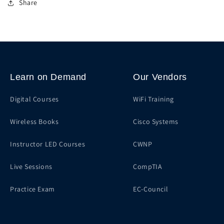
Share
Learn on Demand
Our Vendors
Digital Courses
WiFi Training
Wireless Books
Cisco Systems
Instructor LED Courses
CWNP
Live Sessions
CompTIA
Practice Exam
EC-Council