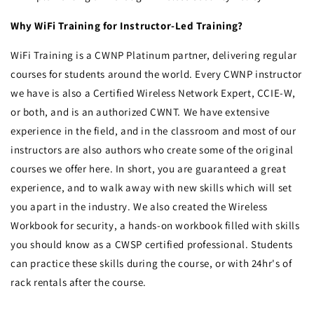
Why WiFi Training for Instructor-Led Training?
WiFi Training is a CWNP Platinum partner, delivering regular
courses for students around the world. Every CWNP instructor
we have is also a Certified Wireless Network Expert, CCIE-W,
or both, and is an authorized CWNT. We have extensive
experience in the field, and in the classroom and most of our
instructors are also authors who create some of the original
courses we offer here. In short, you are guaranteed a great
experience, and to walk away with new skills which will set
you apart in the industry. We also created the Wireless
Workbook for security, a hands-on workbook filled with skills
you should know as a CWSP certified professional. Students
can practice these skills during the course, or with 24hr's of
rack rentals after the course.