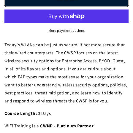
-
-
Certified
Certified
Wireless
Wireless
Security
Security
Professional
Professional
More payment options
-
-
ILT
ILT
Today's WLANs can be just as secure, if not more secure than
their wired counterparts. The CWSP focuses on the latest
wireless security options for Enterprise Access, BYOD, Guest,
in all of its flavors and options. If you are curious about
which EAP types make the most sense for your organization,
want to better understand wireless security options, policies,
best practices, threat mitigation, and learn how to identify
and respond to wireless threats the CWSP is for you.
Course Length:
3 Days
WiFi Training is a
CWNP - Platinum Partner