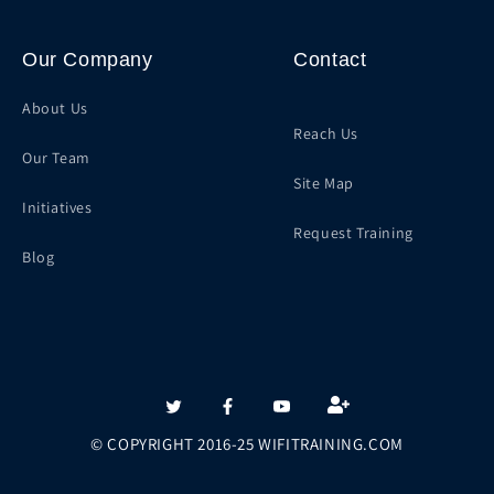
Our Company
Contact
About Us
Reach Us
Our Team
Site Map
Initiatives
Request Training
Blog
Twitter
Facebook
YouTube
© COPYRIGHT 2016-25 WIFITRAINING.COM