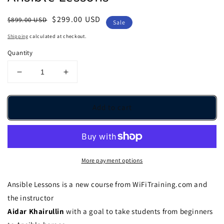
Regular
Sale
$299.00 USD
$899.00 USD
Sale
price
price
Shipping
calculated at checkout.
Quantity
Decrease
Increase
quantity
quantity
for
for
Ansible
Ansible
Add to cart
Lessons
Lessons
More payment options
Ansible Lessons is a new course from WiFiTraining.com and
the instructor
Aidar Khairullin
with a goal to take students from beginners