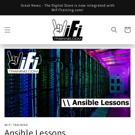
Skip to
Great News - The Digital Store is now integrated with
content
WiFiTraining.com!
Skip to
product
Cart
information
Open
media
1
in
gallery
view
WIFI TRAINING
Ansible Lessons