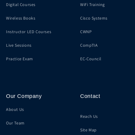
Digital Courses
WiFi Training
Wireless Books
Cisco Systems
Instructor LED Courses
CWNP
Live Sessions
CompTIA
Practice Exam
EC-Council
Our Company
Contact
About Us
Reach Us
Our Team
Site Map