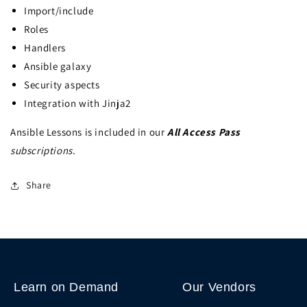
Import/include
Roles
Handlers
Ansible galaxy
Security aspects
Integration with Jinja2
Ansible Lessons is included in our
All Access Pass
subscriptions.
Share
Learn on Demand
Our Vendors