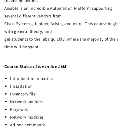
to Ansible heroes.
Ansible is an incredible Automation Platform supporting
several different vendors from
Cisco Systems, Juniper, Arista, and more. This course begins
with general theory, and
get students to the labs quickly, where the majority of their
time will be spent.
Course Status:
Live in the LMS
Introduction to basics
Installation
Inventory file
Network modules
Playbook
Network modules
Ad-hoc commands